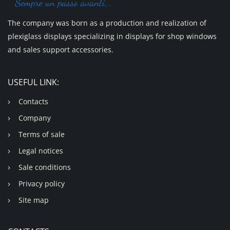
The company was born as a production and realization of
plexiglass displays specializing in displays for shop windows
and sales support accessories.
USEFUL LINK:
Contacts
Company
Terms of sale
Legal notices
Sale conditions
Privacy policy
Site map