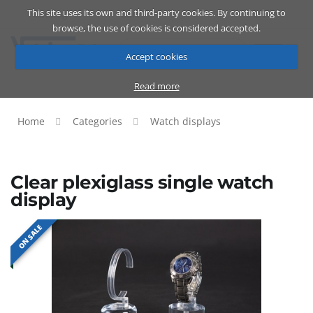
This site uses its own and third-party cookies. By continuing to
Catalog
Cart
ENG
browse, the use of cookies is considered accepted.
Accept cookies
Read more
Home
Categories
Watch displays
Clear plexiglass single watch
display
ON SALE