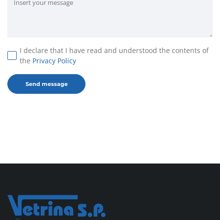
I declare that I have read and understood the contents of
the
Privacy Policy