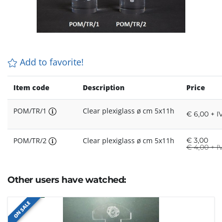
Add to favorite!
Item code
Description
Price
POM/TR/1
Clear plexiglass ø cm 5x11h
€ 6,00 + I
POM/TR/2
Clear plexiglass ø cm 5x11h
€
3,00
€
4,00 + I
Other users have watched:
ON SALE