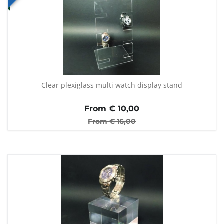
Clear plexiglass multi watch display stand
From €
10,00
From €
16,00