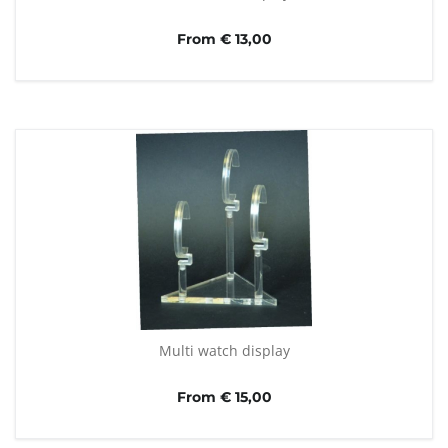
From € 13,00
Multi watch display
From € 15,00