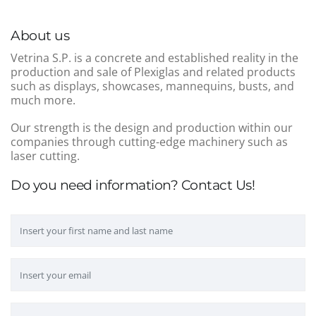
About us
Vetrina S.P. is a concrete and established reality in the
production and sale of Plexiglas and related products
such as displays, showcases, mannequins, busts, and
much more.
Our strength is the design and production within our
companies through cutting-edge machinery such as
laser cutting.
Do you need information? Contact Us!