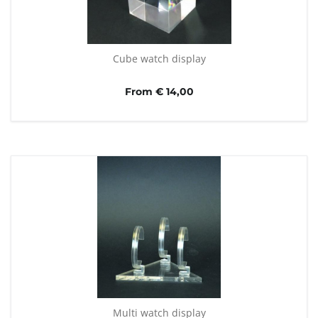
Cube watch display
From € 14,00
Multi watch display