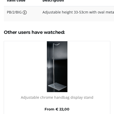
Item code
Description
PB/2/BIG
Adjustable height 33-53cm with oval meta
Other users have watched:
Adjustable chrome handbag display stand
From € 22,00