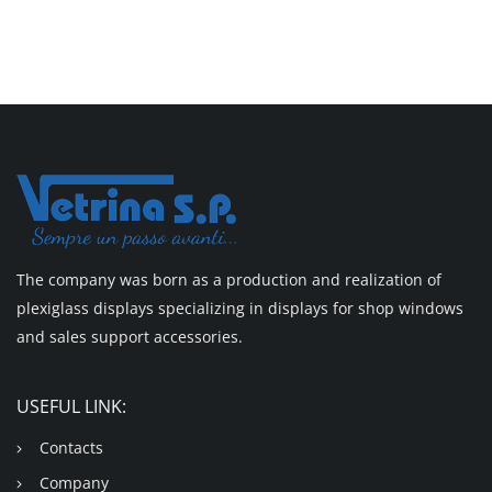
The company was born as a production and realization of
plexiglass displays specializing in displays for shop windows
and sales support accessories.
USEFUL LINK:
Contacts
Company