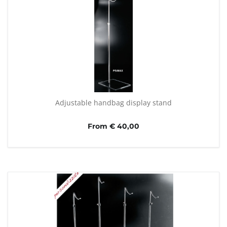
Adjustable handbag display stand
From € 40,00