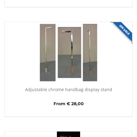
ON SALE
Adjustable chrome handbag display stand
From € 28,00