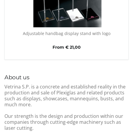
Adjustable handbag display stand with logo
From € 21,00
About us
Vetrina S.P. is a concrete and established reality in the
production and sale of Plexiglas and related products
such as displays, showcases, mannequins, busts, and
much more.
Our strength is the design and production within our
companies through cutting-edge machinery such as
laser cutting.