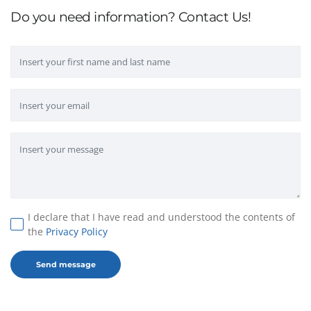
Do you need information? Contact Us!
I declare that I have read and understood the contents of
the
Privacy Policy