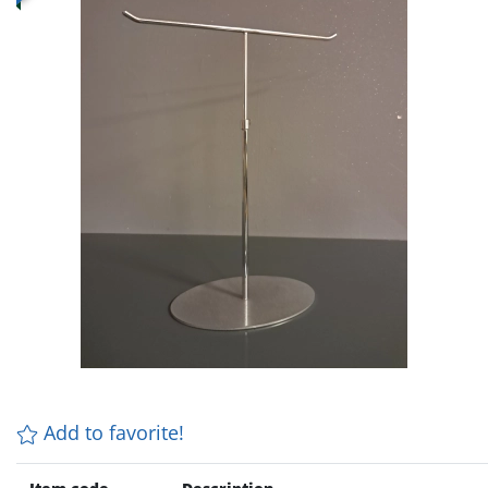
Add to favorite!