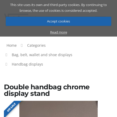
This site uses its own and third-party cookies. By continuing to
Catalog
Cart
ENG
browse, the use of cookies is considered accepted.
Accept cookies
Read more
Home
Categories
Bag, belt, wallet and shoe displays
Handbag displays
Double handbag chrome
display stand
ON SALE