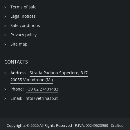
Terms of sale
Legal notices
Sale conditions
Privacy policy
Site map
CONTACTS
Address:
Strada Padana Superiore, 317
20055 Vimodrone (MI)
Phone:
+39 02 27401483
Email:
info@vetrinasp.it
Copyrights © 2026 All Rights Reserved - P.IVA: 05249620963 - Crafted