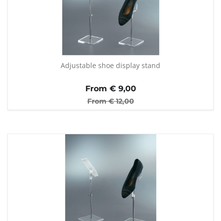
Adjustable shoe display stand
From €
9,00
From €
12,00