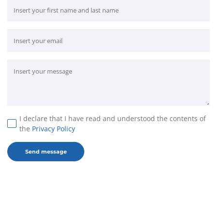
I declare that I have read and understood the contents of
the
Privacy Policy