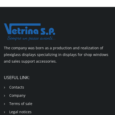
The company was born as a production and realization of
plexiglass displays specializing in displays for shop windows
and sales support accessories.
USEFUL LINK:
Contacts
Company
Terms of sale
Legal notices