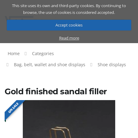
This site uses its own and third-party cookies. By continuing to
Catalog
Cart
ENG
browse, the use of cookies is considered accepted.
Accept cookies
Read more
Home
Categories
Bag, belt, wallet and shoe displays
Shoe displays
Gold finished sandal filler
ON SALE