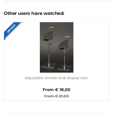
Other users have watched:
ON SALE
Adjustable chrome shoe display riser
From €
18,00
From €
27,00