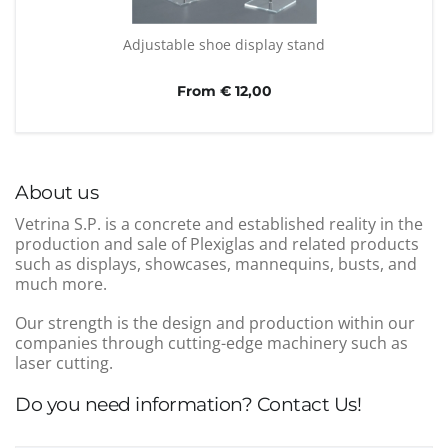
Adjustable shoe display stand
From € 12,00
About us
Vetrina S.P. is a concrete and established reality in the
production and sale of Plexiglas and related products
such as displays, showcases, mannequins, busts, and
much more.
Our strength is the design and production within our
companies through cutting-edge machinery such as
laser cutting.
Do you need information? Contact Us!