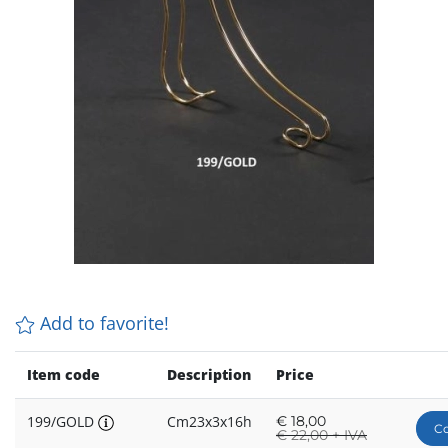
Add to favorite!
Item code
Description
Price
199/GOLD
Cm23x3x16h
€
18,00
Co
€
22,00 + IVA