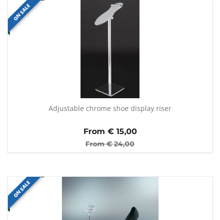
ON SALE
Adjustable chrome shoe display riser
From €
15,00
From €
24,00
ON SALE