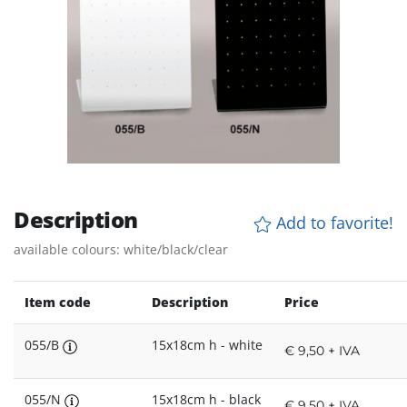
Description
Add to favorite!
available colours: white/black/clear
Item code
Description
Price
055/B
15x18cm h - white
€ 9,50 + IVA
055/N
15x18cm h - black
€ 9,50 + IVA