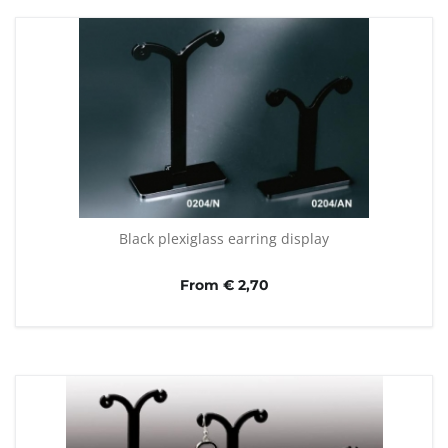
Black plexiglass earring display
From € 2,70