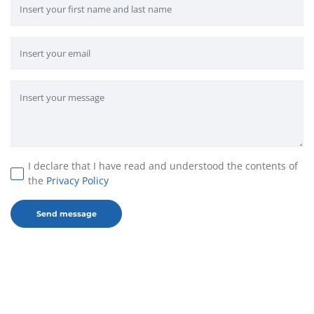
I declare that I have read and understood the contents of
the
Privacy Policy