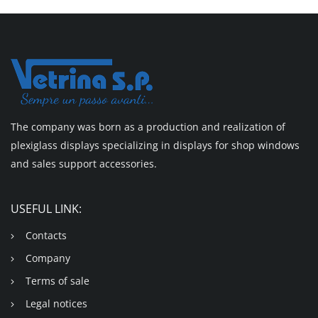
The company was born as a production and realization of
plexiglass displays specializing in displays for shop windows
and sales support accessories.
USEFUL LINK:
Contacts
Company
Terms of sale
Legal notices