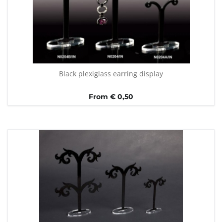
Black plexiglass earring display
From € 0,50