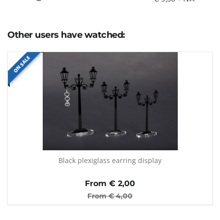
Other users have watched:
ON SALE
Black plexiglass earring display
From €
2,00
From €
4,00