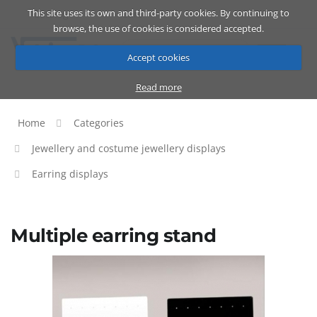
This site uses its own and third-party cookies. By continuing to
Catalog
Cart
ENG
browse, the use of cookies is considered accepted.
Accept cookies
Read more
Home
Categories
Jewellery and costume jewellery displays
Earring displays
Multiple earring stand