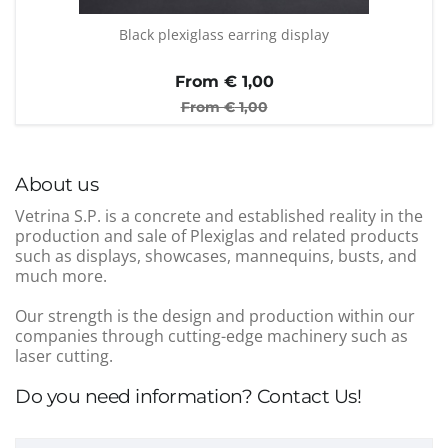
Black plexiglass earring display
From €
1,00
From €
1,00
About us
Vetrina S.P. is a concrete and established reality in the
production and sale of Plexiglas and related products
such as displays, showcases, mannequins, busts, and
much more.
Our strength is the design and production within our
companies through cutting-edge machinery such as
laser cutting.
Do you need information? Contact Us!