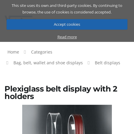
This site uses its own and third-party cookies. By continuing to
Catalog
Cart
ENG
browse, the use of cookies is considered accepted.
Accept cookies
Read more
Home
Categories
Bag, belt, wallet and shoe displays
Belt displays
Plexiglass belt display with 2
holders