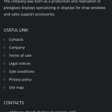
The company was born as a production and realization of
plexiglass displays specializing in displays for shop windows
and sales support accessories.
USEFUL LINK:
Contacts
Company
Terms of sale
Legal notices
Sale conditions
Privacy policy
Site map
CONTACTS