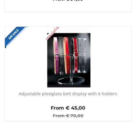
ON SALE
Adjustable plexiglass belt display with 6 holders
From €
45,00
From €
70,00