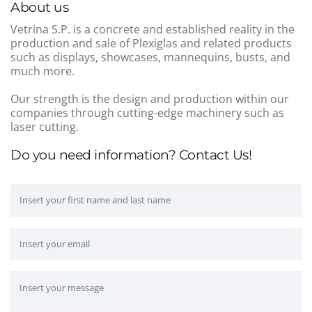
About us
Vetrina S.P. is a concrete and established reality in the
production and sale of Plexiglas and related products
such as displays, showcases, mannequins, busts, and
much more.
Our strength is the design and production within our
companies through cutting-edge machinery such as
laser cutting.
Do you need information? Contact Us!