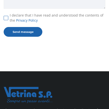
I declare that I have read and understood the contents of
the
Privacy Policy