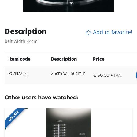
Description
Add to favorite!
belt width 44cm
Item code
Description
Price
PC/N/2
25cm w - 56cm h
€ 30,00 + IVA
Other users have watched:
ON SALE