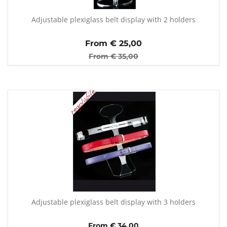
Adjustable plexiglass belt display with 2 holders
From €
25,00
From €
35,00
Adjustable plexiglass belt display with 3 holders
From € 34,00