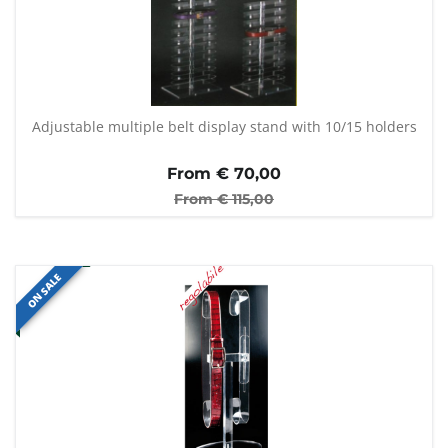
Adjustable multiple belt display stand with 10/15 holders
From €
70,00
From €
115,00
ON SALE