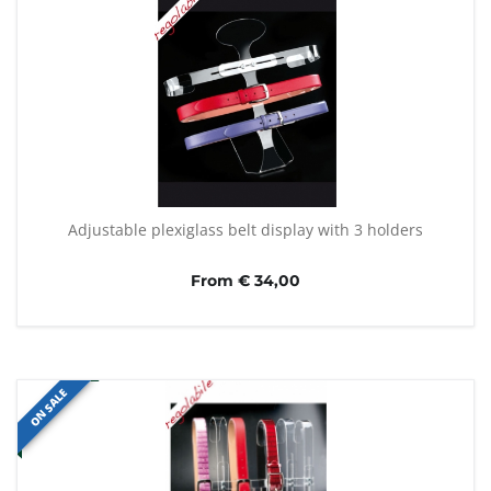
Adjustable plexiglass belt display with 3 holders
From € 34,00
ON SALE