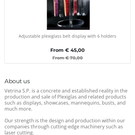
Adjustable plexiglass belt display with 6 holders
From €
45,00
From €
70,00
About us
Vetrina S.P. is a concrete and established reality in the
production and sale of Plexiglas and related products
such as displays, showcases, mannequins, busts, and
much more.
Our strength is the design and production within our
companies through cutting-edge machinery such as
laser cutting.