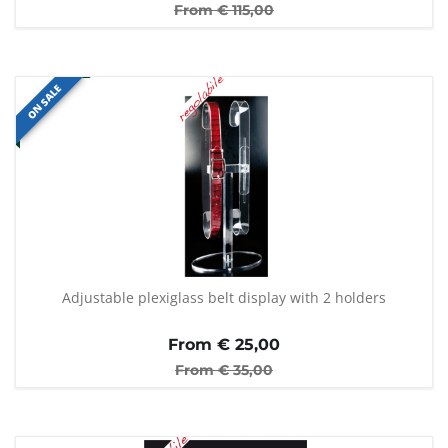
From €
115,00
ON SALE
Adjustable plexiglass belt display with 2 holders
From €
25,00
From €
35,00