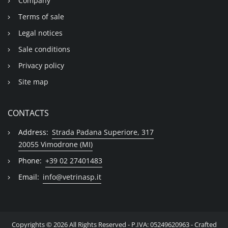
Company
Terms of sale
Legal notices
Sale conditions
Privacy policy
Site map
CONTACTS
Address:
Strada Padana Superiore, 317
20055 Vimodrone (MI)
Phone:
+39 02 27401483
Email:
info@vetrinasp.it
Copyrights © 2026 All Rights Reserved - P.IVA: 05249620963 - Crafted