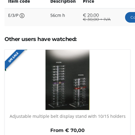
Item code
Description
Price
E/3/P
56cm h
€
20,00
Co
€
30,00 + IVA
Other users have watched:
ON SALE
Adjustable multiple belt display stand with 10/15 holders
From €
70,00