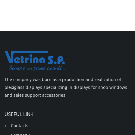
The company was born as a production and realization of
plexiglass displays specializing in displays for shop windows
and sales support accessories.
USEFUL LINK:
Contacts