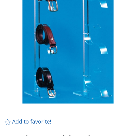
Add to favorite!