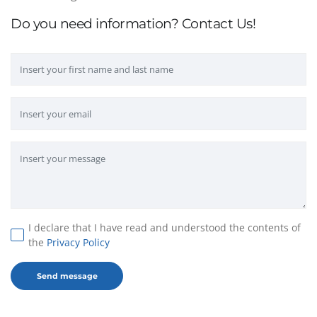
Do you need information? Contact Us!
I declare that I have read and understood the contents of
the
Privacy Policy