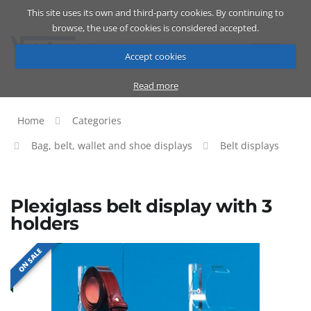
This site uses its own and third-party cookies. By continuing to
Catalog
Cart
ENG
browse, the use of cookies is considered accepted.
Accept cookies
Read more
Home
Categories
Bag, belt, wallet and shoe displays
Belt displays
Plexiglass belt display with 3
holders
ON SALE