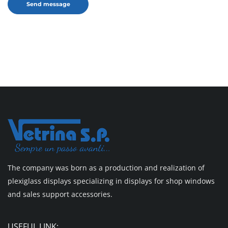
The company was born as a production and realization of
plexiglass displays specializing in displays for shop windows
and sales support accessories.
USEFUL LINK: