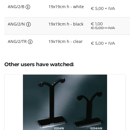
ANG/2/B
19x19cm h - white
€ 5,00 + IVA
ANG/2/N
19x19cm h - black
€
1,00
€
5,00 + IVA
ANG/2/TR
19x19cm h - clear
€ 5,00 + IVA
Other users have watched: