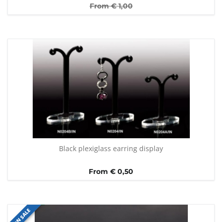
From €
1,00
Black plexiglass earring display
From € 0,50
ON SALE