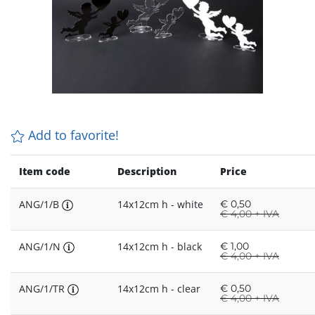
Add to favorite!
Item code
Description
Price
ANG/1/B
14x12cm h - white
€
0,50
€
4,00 + IVA
ANG/1/N
14x12cm h - black
€
1,00
€
4,00 + IVA
ANG/1/TR
14x12cm h - clear
€
0,50
€
4,00 + IVA