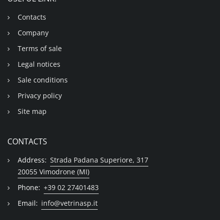
Contacts
Company
Terms of sale
Legal notices
Sale conditions
Privacy policy
Site map
CONTACTS
Address:
Strada Padana Superiore, 317
20055 Vimodrone (MI)
Phone:
+39 02 27401483
Email:
info@vetrinasp.it