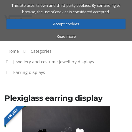
This site uses its own and third-party cookies. By continuing to
Catalog
Cart
ENG
browse, the use of cookies is considered accepted.
Accept cookies
Read more
Home
Categories
Jewellery and costume jewellery displays
Earring displays
Plexiglass earring display
ON SALE