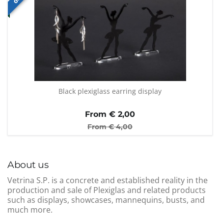
Black plexiglass earring display
From €
2,00
From €
4,00
About us
Vetrina S.P. is a concrete and established reality in the
production and sale of Plexiglas and related products
such as displays, showcases, mannequins, busts, and
much more.