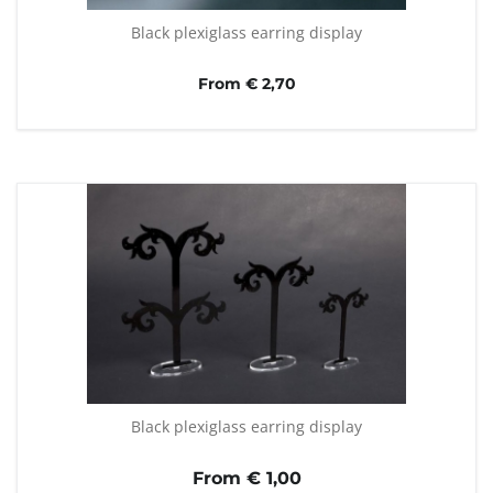
Black plexiglass earring display
From € 2,70
Black plexiglass earring display
From €
1,00