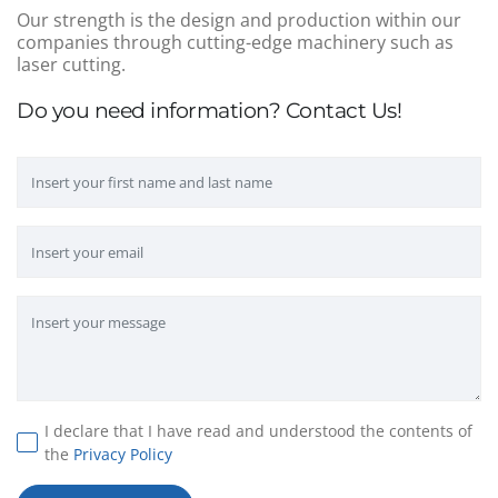
Our strength is the design and production within our
companies through cutting-edge machinery such as
laser cutting.
Do you need information? Contact Us!
I declare that I have read and understood the contents of
the
Privacy Policy