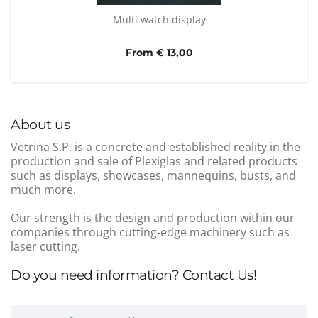
Multi watch display
From € 13,00
About us
Vetrina S.P. is a concrete and established reality in the
production and sale of Plexiglas and related products
such as displays, showcases, mannequins, busts, and
much more.
Our strength is the design and production within our
companies through cutting-edge machinery such as
laser cutting.
Do you need information? Contact Us!