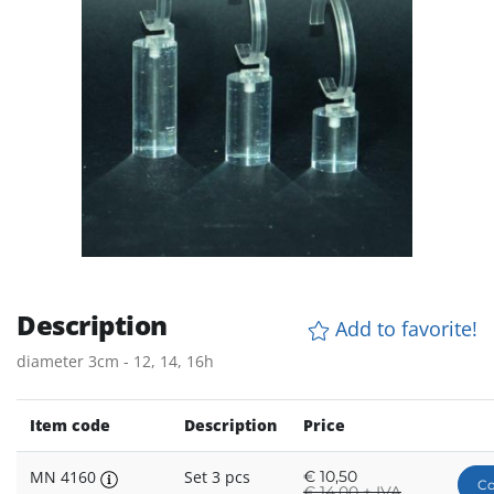
Description
Add to favorite!
diameter 3cm - 12, 14, 16h
Item code
Description
Price
MN 4160
Set 3 pcs
€
10,50
Co
€
14,00 + IVA