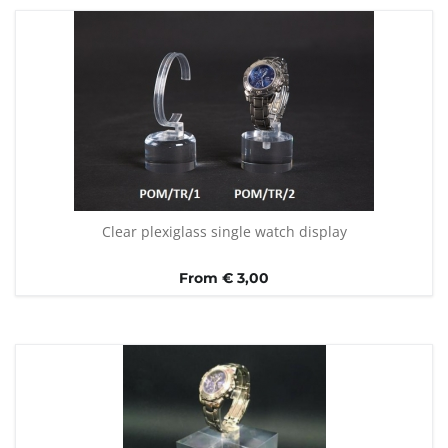
Clear plexiglass single watch display
From € 3,00