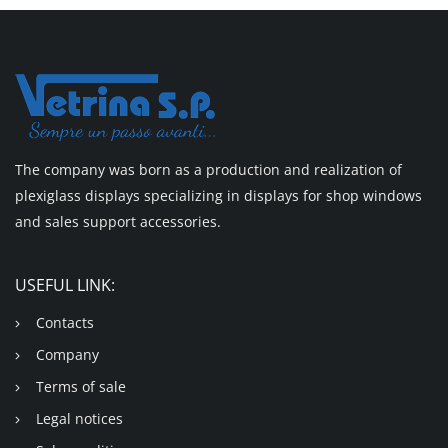
The company was born as a production and realization of
plexiglass displays specializing in displays for shop windows
and sales support accessories.
USEFUL LINK:
Contacts
Company
Terms of sale
Legal notices