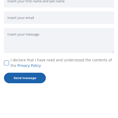
I declare that I have read and understood the contents of
the
Privacy Policy