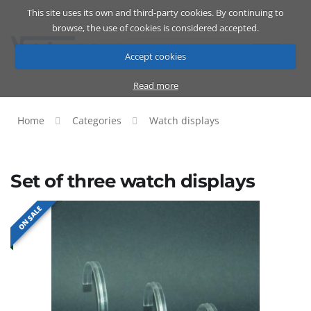
This site uses its own and third-party cookies. By continuing to
Catalog
Cart
ENG
browse, the use of cookies is considered accepted.
Accept cookies
Read more
Home
Categories
Watch displays
Set of three watch displays
ON SALE