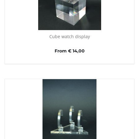
Cube watch display
From € 14,00