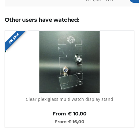
Other users have watched:
ON SALE
Clear plexiglass multi watch display stand
From €
10,00
From €
16,00