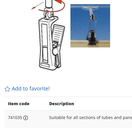
Add to favorite!
Item code
Description
741035
Suitable for all sections of tubes and pa