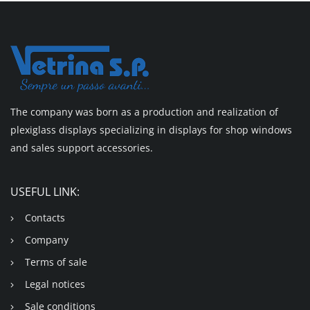
The company was born as a production and realization of
plexiglass displays specializing in displays for shop windows
and sales support accessories.
USEFUL LINK:
Contacts
Company
Terms of sale
Legal notices
Sale conditions