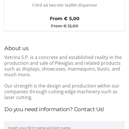
1/3rd a4 two-tier leaflet dispenser
From €
5,00
From €
12,00
About us
Vetrina S.P. is a concrete and established reality in the
production and sale of Plexiglas and related products
such as displays, showcases, mannequins, busts, and
much more.
Our strength is the design and production within our
companies through cutting-edge machinery such as
laser cutting.
Do you need information? Contact Us!