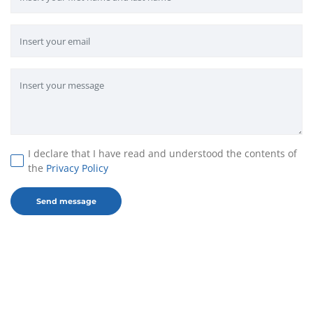
I declare that I have read and understood the contents of
the
Privacy Policy