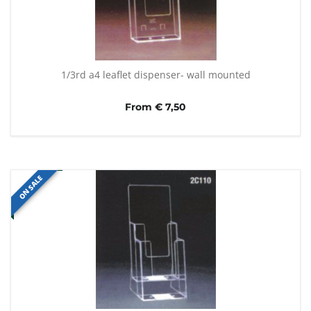
1/3rd a4 leaflet dispenser- wall mounted
From € 7,50
ON SALE