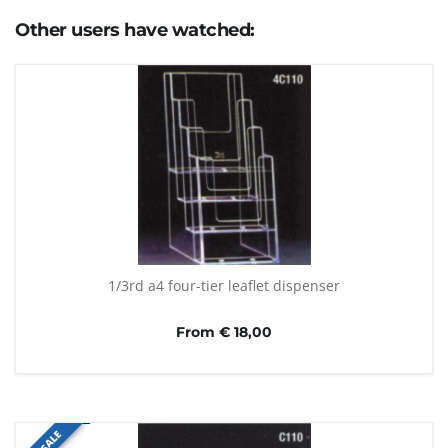
Other users have watched:
1/3rd a4 four-tier leaflet dispenser
From € 18,00