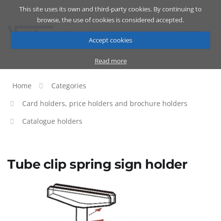
This site uses its own and third-party cookies. By continuing to
Catalog
Cart
ENG
browse, the use of cookies is considered accepted.
Accept cookies
Read more
Home
Categories
Card holders, price holders and brochure holders
Catalogue holders
Tube clip spring sign holder