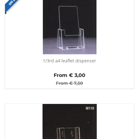
ON SALE
1/3rd a4 leaflet dispenser
From €
3,00
From €
7,50